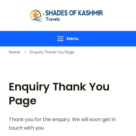
Shades-
of-
Kashmir
Menu
Home
Enquiry Thank You Page
Enquiry Thank You
Page
Thank you for the enquiry. We will soon get in
touch with you.