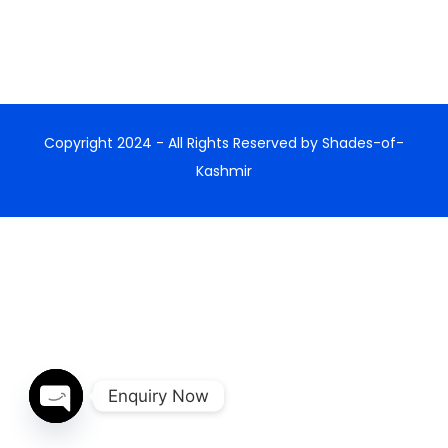
Copyright 2024 - All Rights Reserved by Shades-of-
Kashmir
Enquiry Now
Open chaty